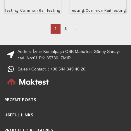
Testing
,
Common Rail Testing
Testing
,
Common Rail Testing
1
2
→
Addres: İzmir Kemalpaşa OSB Mahallesi Güney Sanayi
cad. No:61 PK: 35730 IZMIR
Sales / Contact. : +90 544 349 40 20
RECENT POSTS
USEFUL LINKS
PRODUCT CATEGORIES