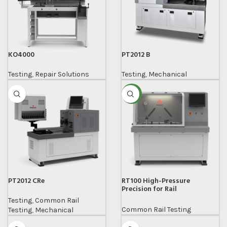
KO4000
PT2012 B
Testing
,
Repair Solutions
Testing
,
Mechanical
NEW
PT2012 CRe
RT100 High-Pressure
Precision for Rail
Components
Testing
,
Common Rail
Common Rail Testing
Testing
,
Mechanical