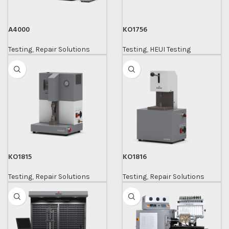
A4000
KO1756
Testing
,
Repair Solutions
Testing
,
HEUI Testing
KO1815
KO1816
Testing
,
Repair Solutions
Testing
,
Repair Solutions