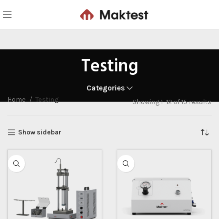
Testing
Categories
Home
Testing
Showing 1–12 of 15 results
Show sidebar