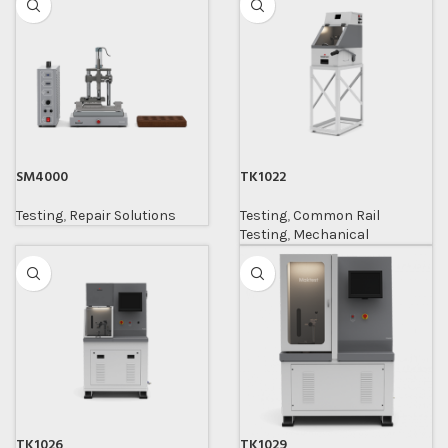
SM4000
TK1022
Testing
,
Repair Solutions
Testing
,
Common Rail
Testing
,
Mechanical
TK1026
TK1029