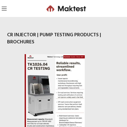
CR INJECTOR | PUMP TESTING PRODUCTS |
BROCHURES