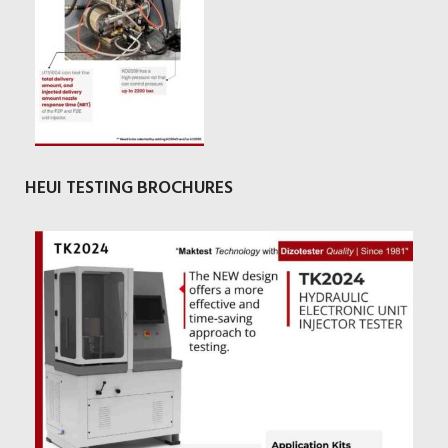
HEUI TESTING BROCHURES