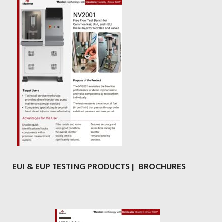
EUI & EUP TESTING PRODUCTS | BROCHURES