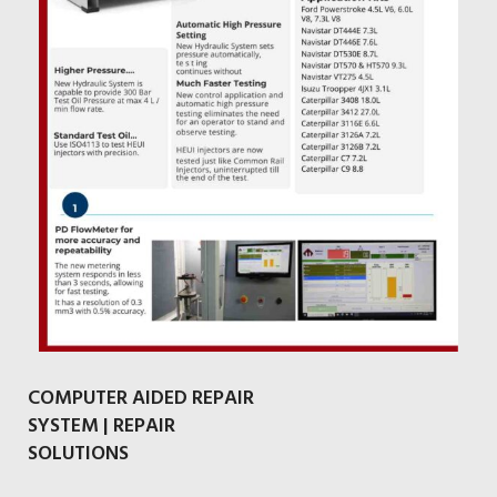
COMPUTER AIDED REPAIR
SYSTEM | REPAIR
SOLUTIONS