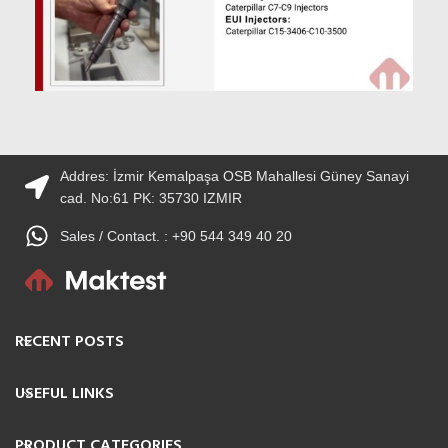
Addres: İzmir Kemalpaşa OSB Mahallesi Güney Sanayi
cad. No:61 PK: 35730 IZMIR
Sales / Contact. : +90 544 349 40 20
RECENT POSTS
USEFUL LINKS
PRODUCT CATEGORIES