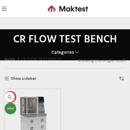
CR FLOW TEST BENCH
Categories
Home
CR FLOW TEST BENCH
Showing the single result
Show sidebar
HOT
NEW