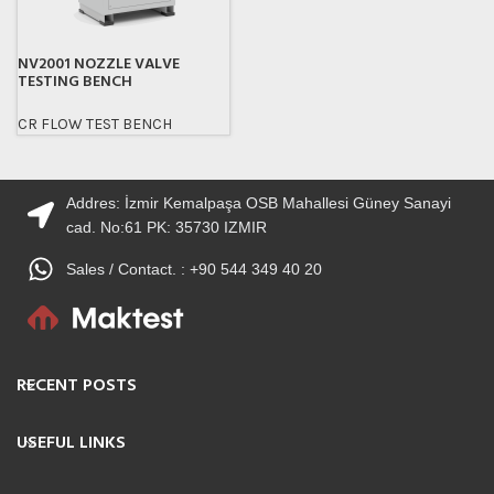
NV2001 NOZZLE VALVE
TESTING BENCH
CR FLOW TEST BENCH
Addres: İzmir Kemalpaşa OSB Mahallesi Güney Sanayi
cad. No:61 PK: 35730 IZMIR
Sales / Contact. : +90 544 349 40 20
RECENT POSTS
USEFUL LINKS