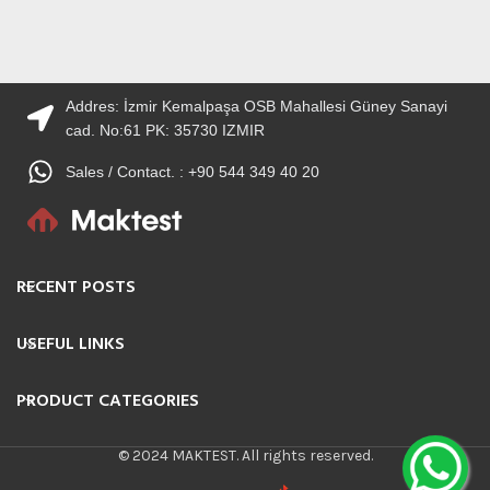
Addres: İzmir Kemalpaşa OSB Mahallesi Güney Sanayi
cad. No:61 PK: 35730 IZMIR
Sales / Contact. : +90 544 349 40 20
RECENT POSTS
USEFUL LINKS
PRODUCT CATEGORIES
© 2024 MAKTEST. All rights reserved.