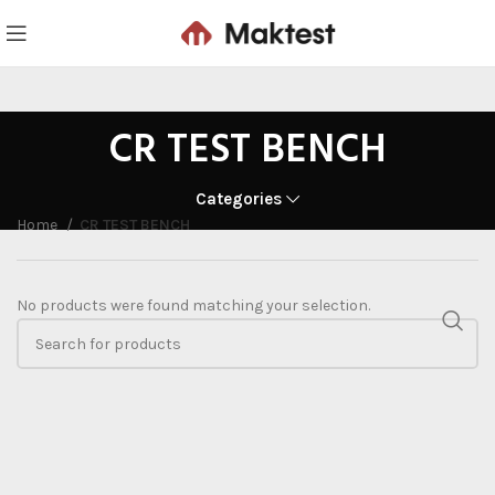
CR TEST BENCH
Categories
Home
CR TEST BENCH
No products were found matching your selection.