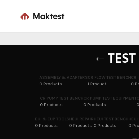
TEST
ASSEMBLY & ADAPTERS
CR FLOW TEST BENCH
CR 
0 Products
1 Product
0 P
CR PUMP TEST BENCH
CR PUMP TEST EQUIPMENT
C
0 Products
0 Products
0
EUI & EUP TOOLS
HEUI REPAIR
HEUI TEST BENCH
HEUI
0 Products
0 Products
0 Products
0 Pr