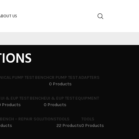
ABOUT US
TIONS
NICAL PUMP TEST BENCH
CR PUMP TEST ADAPTERS
0 Products
EUI & EUP TEST BENCH
EUI & EUP TEST EQUIPMENT
0 Products
0 Products
 BENCH – REPAIR SOLUTIONS
TOOLS
TOOLS
oducts
22 Products
0 Products