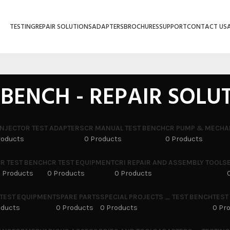
TESTING
REPAIR SOLUTIONS
ADAPTERS
BROCHURES
SUPPORT
CONTACT US
 BENCH - REPAIR SOLU
INJECTOR TEST ADAPTERS
CR MANUAL TEST BENCH
CR PUMP & MECHA
roducts
0 Products
0 Products
R TEST BENCH
CR TEST EQUIPMENT
CRI REPAIR AND ASSEMBLY TOOLS
 Products
0 Products
0 Products
 TEST EQUIPMENT
SPARE PARTS
SPECIAL PROJECTS _ TEST BENCH
TEST
oducts
0 Products
0 Products
0 Pr