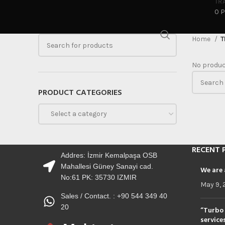
TR
0 
Home
T
No produc
PRODUCT CATEGORIES
Select a category
RECENT 
Addres: İzmir Kemalpaşa OSB
Mahallesi Güney Sanayi cad.
We are 
No:61 PK: 35730 IZMIR
May 9, 
Sales / Contact. : +90 544 349 40
20
“Turbo 
service