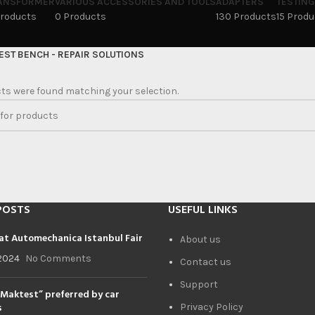
ANSFORMER
VARIOUS ACCESSORIES AND TOOLS
ADAPTERS
TESTING
Products
0 Products
130 Products
15 Prod
EST BENCH - REPAIR SOLUTIONS
ts were found matching your selection.
POSTS
USEFUL LINKS
at Automechanica Istanbul Fair
About us
2024
No Comments
Contact us
Support
Maktest” preferred by car
s
Privacy Policy