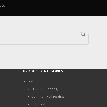
ucts
PRODUCT CATEGORIES
Testing
EUI&EUP Testing
Common Rail Testing
HEUI Testing