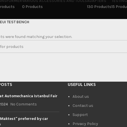
ANSFORMER
VARIOUS ACCESSORIES AND TOOLS
ADAPTERS
TESTING
Products
0 Products
130 Products
15 Prod
EUI TEST BENCH
ts were found matching your selection.
POSTS
USEFUL LINKS
at Automechanica Istanbul Fair
About us
2024
No Comments
Contact us
Support
Maktest” preferred by car
s
Privacy Policy