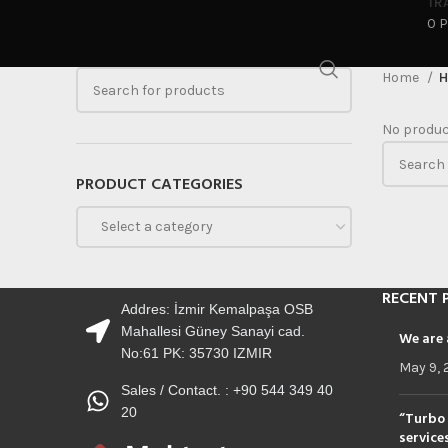
TR
0 
Home
H
No produc
PRODUCT CATEGORIES
Select a category
RECENT 
Addres: İzmir Kemalpaşa OSB
Mahallesi Güney Sanayi cad.
We are 
No:61 PK: 35730 IZMIR
May 9, 
Sales / Contact. : +90 544 349 40
20
“Turbo 
service