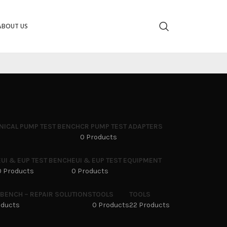
ABOUT US
NICAL PUMP TEST BENCH
CR PUMP TEST ADAPTERS
0 Products
EUI & EUP TEST BENCH
EUI & EUP TEST EQUIPMENT
0 Products
0 Products
 BENCH – REPAIR SOLUTIONS
TOOLS
TOOLS
oducts
0 Products
22 Products