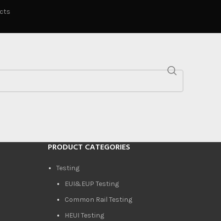
ucts
PRODUCT CATEGORIES
Testing
EUI&EUP Testing
Common Rail Testing
HEUI Testing