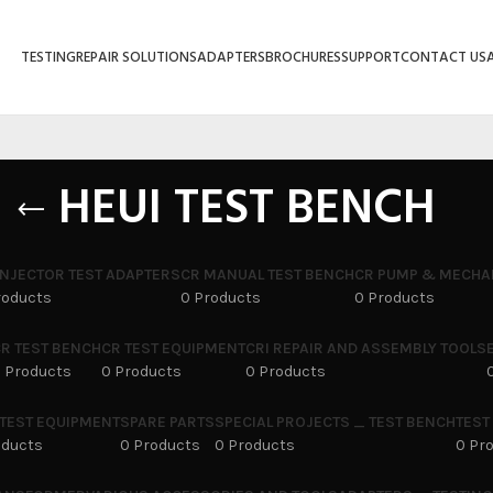
TESTING
REPAIR SOLUTIONS
ADAPTERS
BROCHURES
SUPPORT
CONTACT US
HEUI TEST BENCH
INJECTOR TEST ADAPTERS
CR MANUAL TEST BENCH
CR PUMP & MECHA
roducts
0 Products
0 Products
R TEST BENCH
CR TEST EQUIPMENT
CRI REPAIR AND ASSEMBLY TOOLS
 Products
0 Products
0 Products
 TEST EQUIPMENT
SPARE PARTS
SPECIAL PROJECTS _ TEST BENCH
TEST
oducts
0 Products
0 Products
0 Pr