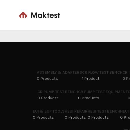
ASSEMBLY & ADAPTERS
CR FLOW TEST BENCH
CR 
0 Products
1 Product
0 P
CR PUMP TEST BENCH
CR PUMP TEST EQUIPMENT
C
0 Products
0 Products
0
EUI & EUP TOOLS
HEUI REPAIR
HEUI TEST BENCH
HEUI
0 Products
0 Products
0 Products
0 Pr