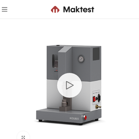
Click to enlarge