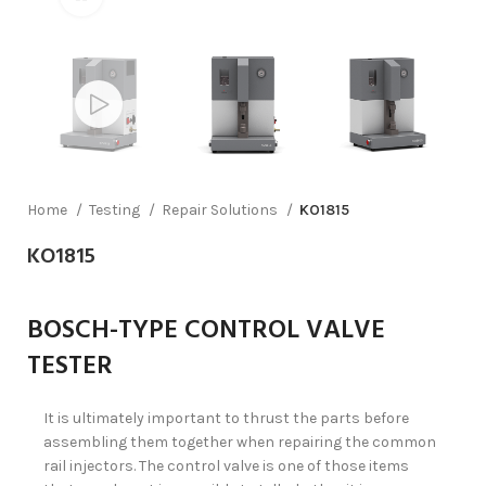
Home
Testing
Repair Solutions
KO1815
KO1815
BOSCH-TYPE CONTROL VALVE
TESTER
It is ultimately important to thrust the parts before
assembling them together when repairing the common
rail injectors. The control valve is one of those items