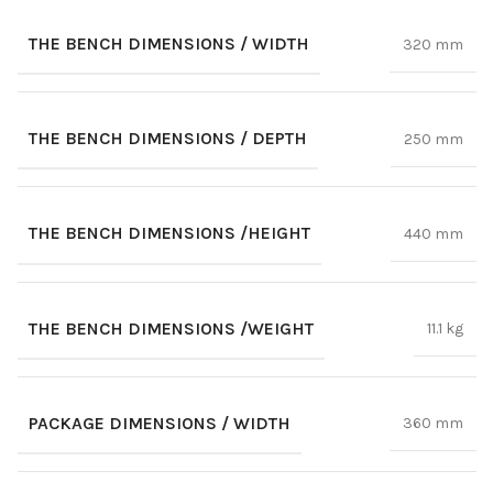
THE BENCH DIMENSIONS / WIDTH
320 mm
THE BENCH DIMENSIONS / DEPTH
250 mm
THE BENCH DIMENSIONS /HEIGHT
440 mm
THE BENCH DIMENSIONS /WEIGHT
11.1 kg
PACKAGE DIMENSIONS / WIDTH
360 mm