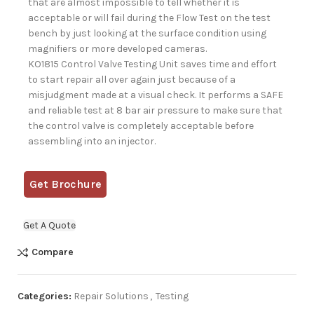
that are almost impossible to tell whether it is
acceptable or will fail during the Flow Test on the test
bench by just looking at the surface condition using
magnifiers or more developed cameras.
KO1815 Control Valve Testing Unit saves time and effort
to start repair all over again just because of a
misjudgment made at a visual check. It performs a SAFE
and reliable test at 8 bar air pressure to make sure that
the control valve is completely acceptable before
assembling into an injector.
Get Brochure
Get A Quote
Compare
Categories:
Repair Solutions
,
Testing