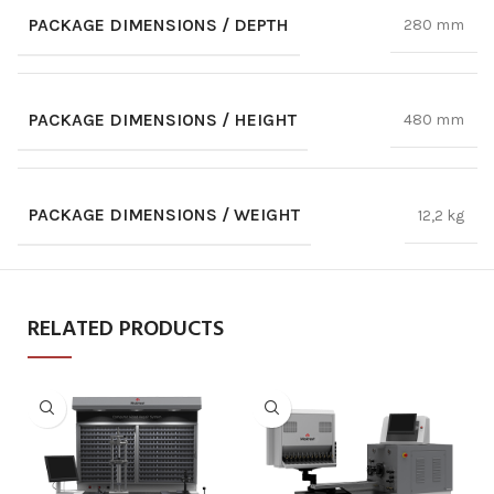
PACKAGE DIMENSIONS / DEPTH
280 mm
PACKAGE DIMENSIONS / HEIGHT
480 mm
PACKAGE DIMENSIONS / WEIGHT
12,2 kg
RELATED PRODUCTS