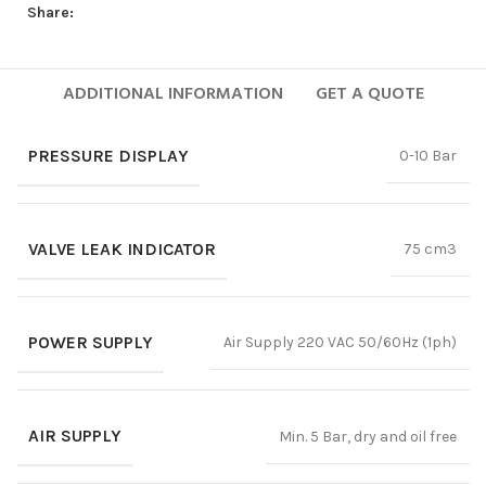
Share:
ADDITIONAL INFORMATION
GET A QUOTE
PRESSURE DISPLAY
0-10 Bar
VALVE LEAK INDICATOR
75 cm3
POWER SUPPLY
Air Supply 220 VAC 50/60Hz (1ph)
AIR SUPPLY
Min. 5 Bar, dry and oil free