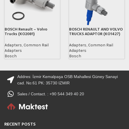
BOSCH Renault – Volvo
BOSCH RENAULT AND VOLVO
Trucks (KO2081)
TRUCKS ADAPTOR (KO1427)
Adapters
,
Common Rail
Adapters
,
Common Rail
Adapters
Adapters
Bosch
Bosch
Addres: İzmir Kemalpaşa OSB Mahallesi Güney Sanayi
cad. No:61 PK: 35730 IZMIR
Sales / Contact. : +90 544 349 40 20
RECENT POSTS