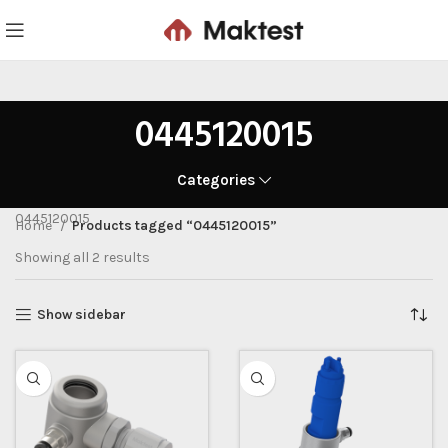
0445120015
Categories
0445120015
Home
Products tagged “0445120015”
Showing all 2 results
Show sidebar