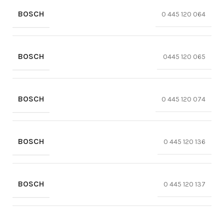
BOSCH
0 445 120 064
BOSCH
0445 120 065
BOSCH
0 445 120 074
BOSCH
0 445 120 136
BOSCH
0 445 120 137