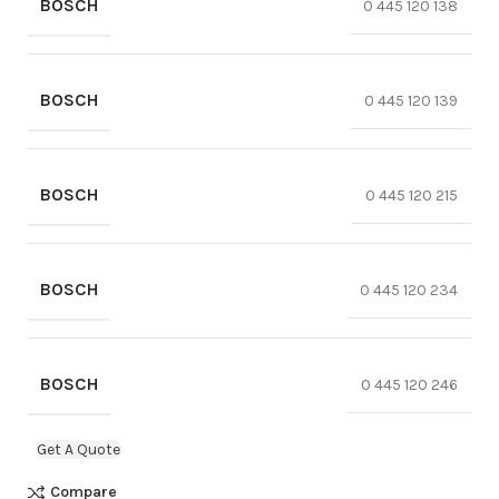
BOSCH
0 445 120 138
BOSCH
0 445 120 139
BOSCH
0 445 120 215
BOSCH
0 445 120 234
BOSCH
0 445 120 246
Get A Quote
Compare