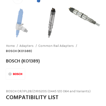
Home
Adapters
Common Rail Adapters
BOSCH (KO1389)
BOSCH (KO1389)
BOSCH CR/IPL28/ZIRIS20S (0445 120 064 and Variants)
COMPATIBILITY LIST