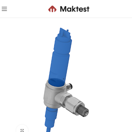
Click to enlarge