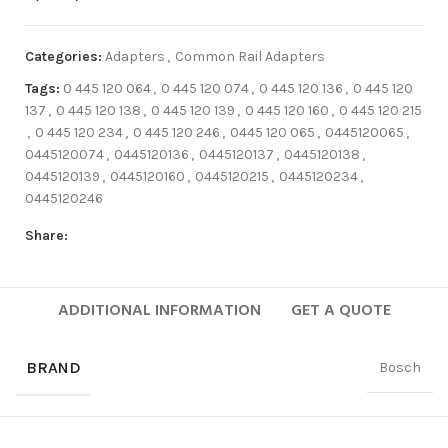
Categories:
Adapters
,
Common Rail Adapters
Tags:
0 445 120 064
,
0 445 120 074
,
0 445 120 136
,
0 445 120
137
,
0 445 120 138
,
0 445 120 139
,
0 445 120 160
,
0 445 120 215
,
0 445 120 234
,
0 445 120 246
,
0445 120 065
,
0445120065
,
0445120074
,
0445120136
,
0445120137
,
0445120138
,
0445120139
,
0445120160
,
0445120215
,
0445120234
,
0445120246
Share:
ADDITIONAL INFORMATION
GET A QUOTE
BRAND
Bosch