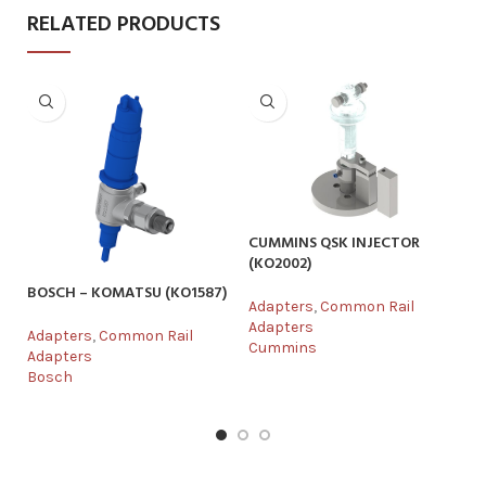
RELATED PRODUCTS
CUMMINS QSK INJECTOR
(KO2002)
BOSCH – KOMATSU (KO1587)
DE
Adapters
,
Common Rail
Adapters
Adapters
,
Common Rail
Ad
Cummins
Adapters
Ad
Bosch
De