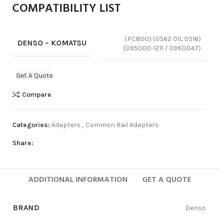
COMPATIBILITY LIST
(PC800) (0562 01L 0516)
DENSO – KOMATSU
(095000-1211 / 09K0047)
Get A Quote
Compare
Categories:
Adapters
,
Common Rail Adapters
Share:
ADDITIONAL INFORMATION
GET A QUOTE
BRAND
Denso