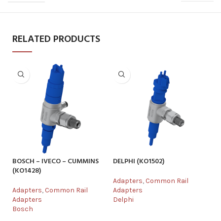
RELATED PRODUCTS
BOSCH – IVECO – CUMMINS
DELPHI (KO1502)
DE
(KO1428)
Adapters
,
Common Rail
Ad
Adapters
,
Common Rail
Adapters
Ad
Adapters
Delphi
De
Bosch