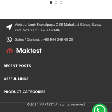
Addres: İzmir Kemalpaşa OSB Mahallesi Güney Sanayi
cad. No:61 PK: 35730 IZMIR
Sales / Contact. : +90 544 349 40 20
RECENT POSTS
USEFUL LINKS
PRODUCT CATEGORIES
© 2024 MAKTEST. All rights reserved.