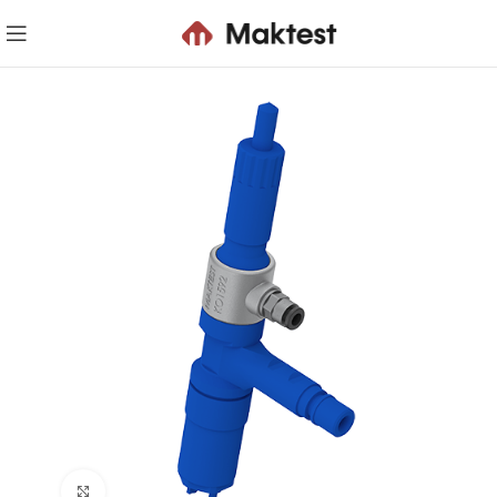
Click to enlarge