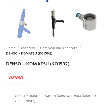
Home
Adapters
Common Rail Adapters
DENSO – KOMATSU (KO1592)
DENSO – KOMATSU (KO1592)
DENSO-KOMATSU (PC800) (0562 01L 0516) (095000-
1211 09K0047)