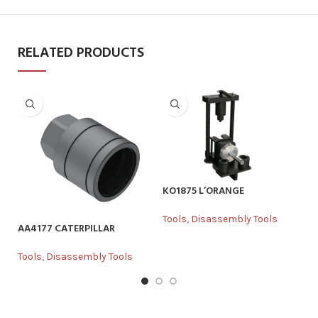
RELATED PRODUCTS
K
To
KO1875 L’ORANGE
Tools
,
Disassembly Tools
AA4177 CATERPILLAR
Tools
,
Disassembly Tools