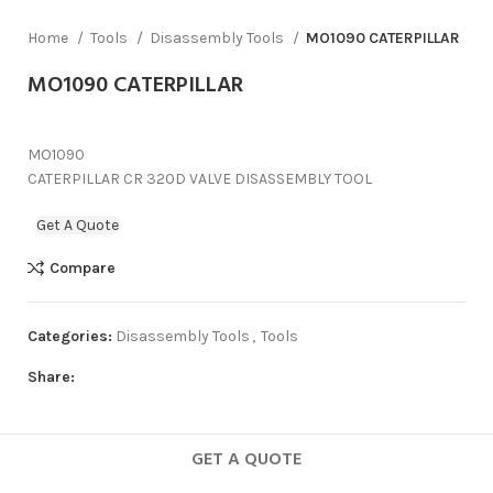
Home
Tools
Disassembly Tools
MO1090 CATERPILLAR
MO1090 CATERPILLAR
MO1090
CATERPILLAR CR 320D VALVE DISASSEMBLY TOOL
Get A Quote
Compare
Categories:
Disassembly Tools
,
Tools
Share:
GET A QUOTE