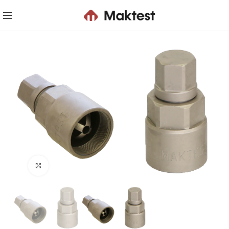
Click to enlarge