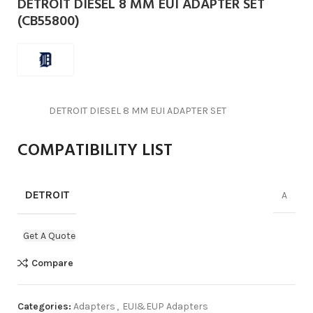
DETROIT DIESEL 8 MM EUI ADAPTER SET
(CB55800)
DETROIT DIESEL 8 MM EUI ADAPTER SET
COMPATIBILITY LIST
DETROIT
A
Get A Quote
Compare
Categories:
Adapters
,
EUI&EUP Adapters