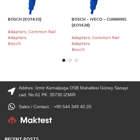
BOSCH (KO1430)
BOSCH – IVECO – CUMMINS
B
(KO1428)
Adapters
,
Common Rail
Ad
Adapters
Adapters
,
Common Rail
Ad
Bosch
Adapters
B
Bosch
Addres: İzmir Kemalpaşa OSB Mahallesi Güney Sanayi
cad. No:61 PK: 35730 IZMIR
Sales / Contact. : +90 544 349 40 20
RECENT POSTS