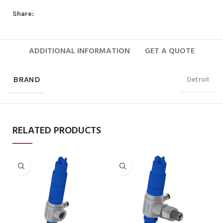
Share:
ADDITIONAL INFORMATION
GET A QUOTE
BRAND
Detroit
RELATED PRODUCTS