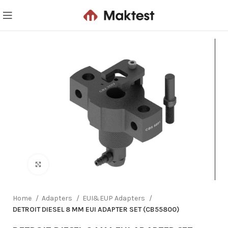
Click to enlarge
Home
Adapters
EUI&EUP Adapters
DETROIT DIESEL 8 MM EUI ADAPTER SET (CB55800)