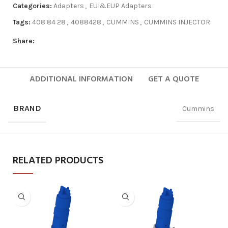
Categories:
Adapters
,
EUI&EUP Adapters
Tags:
408 84 28
,
4088428
,
CUMMINS
,
CUMMINS INJECTOR
Share:
ADDITIONAL INFORMATION
GET A QUOTE
BRAND
Cummins
RELATED PRODUCTS