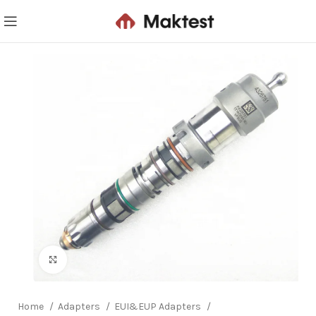
Click to enlarge
Home
Adapters
EUI&EUP Adapters