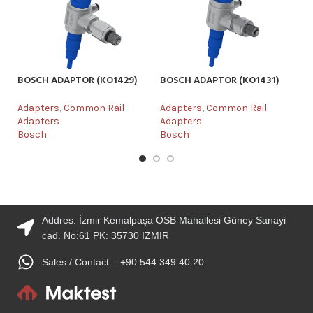
BOSCH ADAPTOR (KO1429)
BOSCH ADAPTOR (KO1431)
DE
Adapters
,
Common Rail
Adapters
,
Common Rail
Ad
Adapters
Adapters
Ad
Bosch
Bosch
De
Addres: İzmir Kemalpaşa OSB Mahallesi Güney Sanayi
cad. No:61 PK: 35730 IZMIR
Sales / Contact. : +90 544 349 40 20