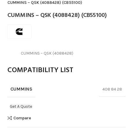
CUMMINS – QSK (4088428) (CB55100)
CUMMINS – QSK (4088428) (CB55100)
CUMMINS – QSK (4088428)
COMPATIBILITY LIST
CUMMINS
408 84 28
Get A Quote
Compare