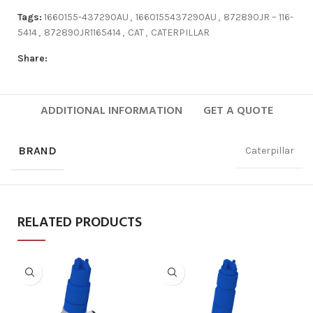
Tags:
1660155-437290AU
,
1660155437290AU
,
872890JR – 116-
5414
,
872890JR1165414
,
CAT
,
CATERPILLAR
Share:
ADDITIONAL INFORMATION
GET A QUOTE
BRAND
Caterpillar
RELATED PRODUCTS