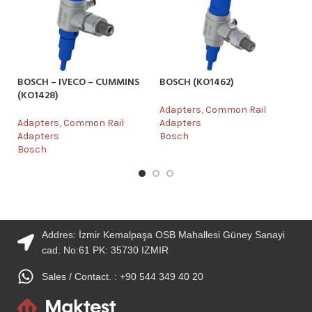
BOSCH – IVECO – CUMMINS
BOSCH (KO1462)
DE
(KO1428)
Adapters
,
Common Rail
Ad
Adapters
,
Common Rail
Adapters
Ad
Adapters
Bosch
De
Bosch
Addres: İzmir Kemalpaşa OSB Mahallesi Güney Sanayi
cad. No:61 PK: 35730 IZMIR
Sales / Contact. : +90 544 349 40 20