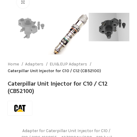
Click to enlarge
Home
Adapters
EUI&EUP Adapters
Caterpillar Unit Injector for C10 / C12 (CB52100)
Caterpillar Unit Injector for C10 / C12
(CB52100)
Adapter for Caterpillar Unit Injector for C10 /