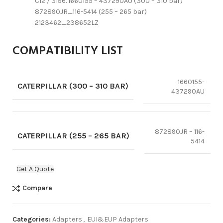
C12 / 3196. 1660155 – 437290AU (300 – 310 bar)
872890JR_116-5414 (255 – 265 bar)
2123462_238652LZ
COMPATIBILITY LIST
1660155-
CATERPILLAR (300 – 310 BAR)
437290AU
872890JR – 116-
CATERPILLAR (255 – 265 BAR)
5414
Get A Quote
Compare
Categories:
Adapters
,
EUI&EUP Adapters